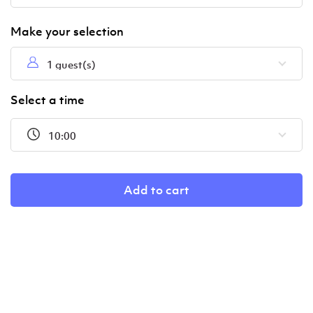
1 guest(s)
Select a time
10:00
Add to cart