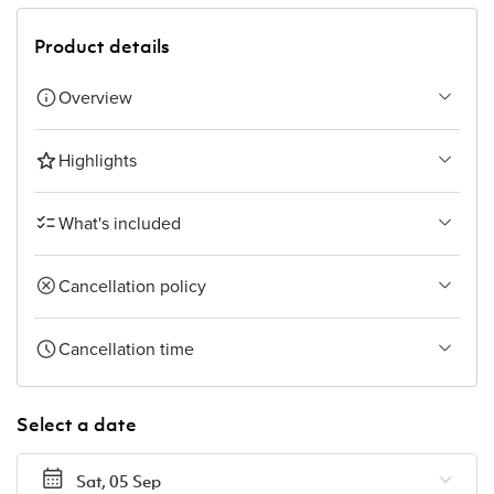
Product details
Overview
Highlights
What's included
Cancellation policy
Cancellation time
Select a date
Sat, 05 Sep