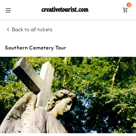
0
Back
Back
Back
Explore
Back to all tickets
Walking
Manchester
Tours
Home
Liverpool
Southern Cemetery Tour
Day
Explore
Tours
Leeds
Things
York
to Do
Northumberland
Help
Centre