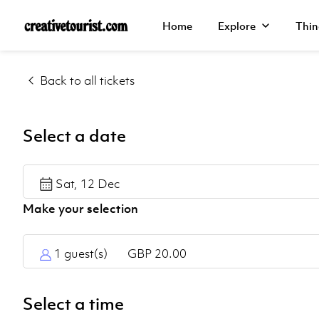
Back
Back
Back
Home
Explore
Thin
Explore
Walking
Manchester
Back to all tickets
Tours
Home
Liverpool
Day
Explore
Select a date
Tours
Leeds
Things
Sat, 12 Dec
York
to Do
Northumberland
Help
Centre
1 guest(s)
GBP 20.00
Select a time