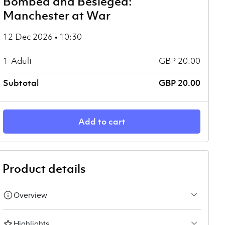
Bombed and Besieged:
Manchester at War
12 Dec 2026 • 10:30
1
Adult
GBP 20.00
Subtotal
GBP 20.00
Add to cart
Product details
Overview
Highlights