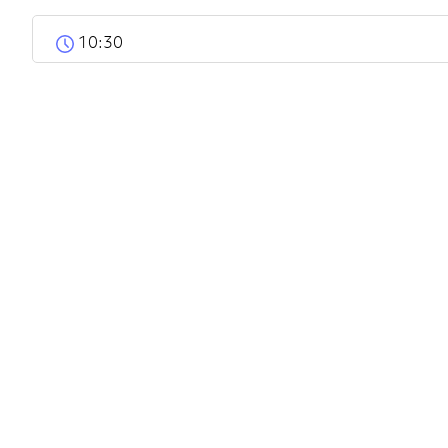
10:30