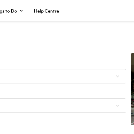
gs to Do
Help Centre