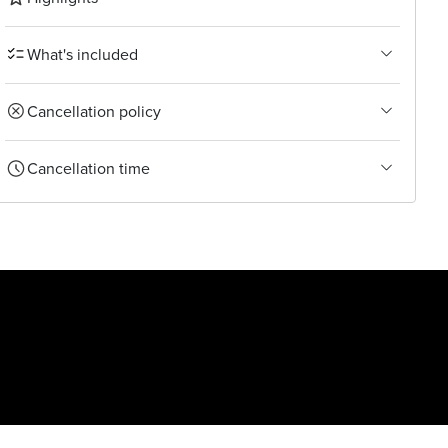
What's included
Cancellation policy
Cancellation time