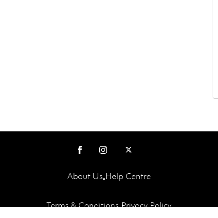
About Us
Help Centre
•
Terms & Conditions
Privacy Policy
•